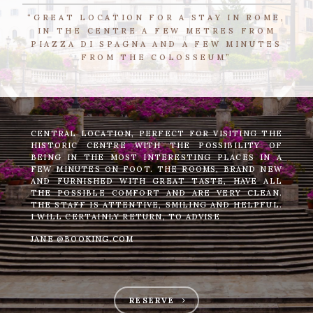
“GREAT LOCATION FOR A STAY IN ROME,
IN THE CENTRE A FEW METRES FROM
PIAZZA DI SPAGNA AND A FEW MINUTES
FROM THE COLOSSEUM”
CENTRAL LOCATION, PERFECT FOR VISITING THE
HISTORIC CENTRE WITH THE POSSIBILITY OF
BEING IN THE MOST INTERESTING PLACES IN A
FEW MINUTES ON FOOT. THE ROOMS, BRAND NEW
AND FURNISHED WITH GREAT TASTE, HAVE ALL
THE POSSIBLE COMFORT AND ARE VERY CLEAN.
THE STAFF IS ATTENTIVE, SMILING AND HELPFUL.
I WILL CERTAINLY RETURN, TO ADVISE
JANE @BOOKING.COM
RESERVE