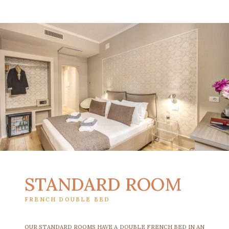
STANDARD ROOM
FRENCH DOUBLE BED
OUR STANDARD ROOMS HAVE A DOUBLE FRENCH BED IN AN