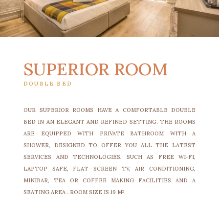
SUPERIOR ROOM
DOUBLE BED
OUR SUPERIOR ROOMS HAVE A COMFORTABLE DOUBLE
BED IN AN ELEGANT AND REFINED SETTING. THE ROOMS
ARE EQUIPPED WITH PRIVATE BATHROOM WITH A
SHOWER, DESIGNED TO OFFER YOU ALL THE LATEST
SERVICES AND TECHNOLOGIES, SUCH AS FREE WI-FI,
LAPTOP SAFE, FLAT SCREEN TV, AIR CONDITIONING,
MINIBAR, TEA OR COFFEE MAKING FACILITIES AND A
SEATING AREA . ROOM SIZE IS 19 M²