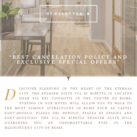
NEWSLETTER
“BEST CANCELATION POLICY AND
EXCLUSIVE SPECIAL OFFERS”
D
ISCOVER SLEEPING IN THE HEART OF THE ETERNAL
CITY. THE SPANISH SUITE VIA DI RIPETTA IS LOCATED
NEAR VIA DEI CONDOTTI IN THE CENTRE OF ROME.
STAYING IN OUR HOTEL WILL ALLOW YOU TO WALK TO
THE MOST FAMOUS ATTRACTIONS IN ROME SUCH AS CASTEL
SANT’ANGELO, PIAZZA DEL POPOLO, PIAZZA DI SPAGNA AND
SANT’AGOSTINO. THE VIA DI RIPETTA SPANISH SUITE WILL
GUARANTEE YOU AN UNFORGETTABLE STAY IN THE
MAGNIFICENT CITY OF ROME.