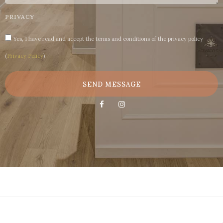
PRIVACY
Yes, I have read and accept the terms and conditions of the privacy policy
(
Privacy Policy
)
SEND MESSAGE