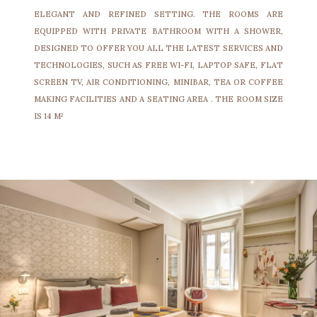
ELEGANT AND REFINED SETTING. THE ROOMS ARE
EQUIPPED WITH PRIVATE BATHROOM WITH A SHOWER,
DESIGNED TO OFFER YOU ALL THE LATEST SERVICES AND
TECHNOLOGIES, SUCH AS FREE WI-FI, LAPTOP SAFE, FLAT
SCREEN TV, AIR CONDITIONING, MINIBAR, TEA OR COFFEE
MAKING FACILITIES AND A SEATING AREA . THE ROOM SIZE
IS 14 M²