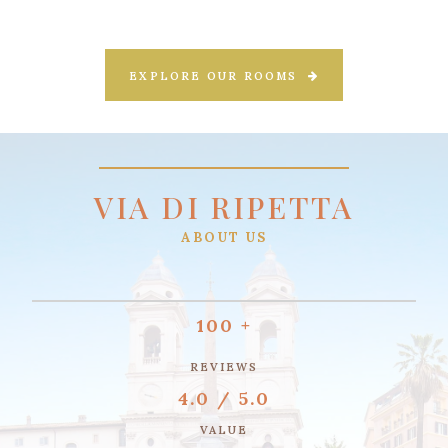
EXPLORE OUR ROOMS
VIA DI RIPETTA
ABOUT US
100 +
REVIEWS
4.0 / 5.0
VALUE