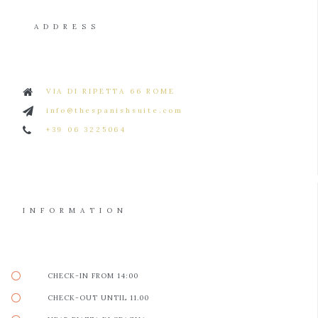
ADDRESS
VIA DI RIPETTA 66 ROME
info@thespanishsuite.com
+39 06 3225064
INFORMATION
CHECK-IN FROM 14:00
CHECK-OUT UNTIL 11.00