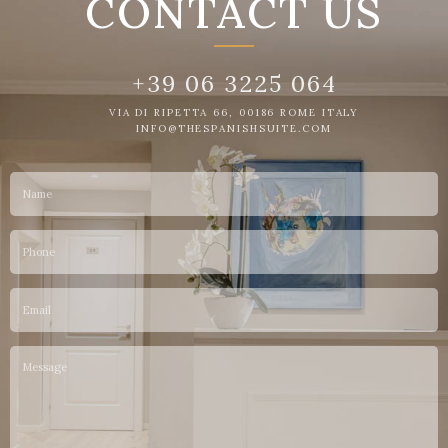
CONTACT US
+39 06 3225 064
VIA DI RIPETTA 66, 00186 ROME ITALY
INFO@THESPANISHSUITE.COM