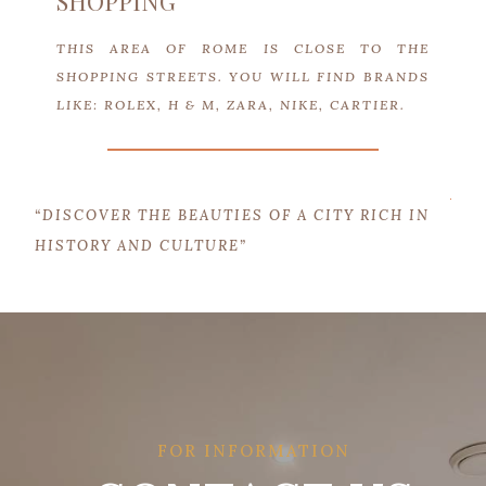
SHOPPING
THIS AREA OF ROME IS CLOSE TO THE
SHOPPING STREETS. YOU WILL FIND BRANDS
LIKE: ROLEX, H & M, ZARA, NIKE, CARTIER.
“DISCOVER THE BEAUTIES OF A CITY RICH IN
HISTORY AND CULTURE”
FOR INFORMATION