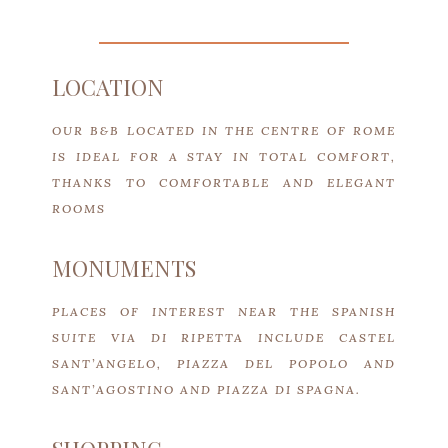
LOCATION
OUR B&B LOCATED IN THE CENTRE OF ROME
IS IDEAL FOR A STAY IN TOTAL COMFORT,
THANKS TO COMFORTABLE AND ELEGANT
ROOMS
MONUMENTS
PLACES OF INTEREST NEAR THE SPANISH
SUITE VIA DI RIPETTA INCLUDE CASTEL
SANT’ANGELO, PIAZZA DEL POPOLO AND
SANT’AGOSTINO AND PIAZZA DI SPAGNA.