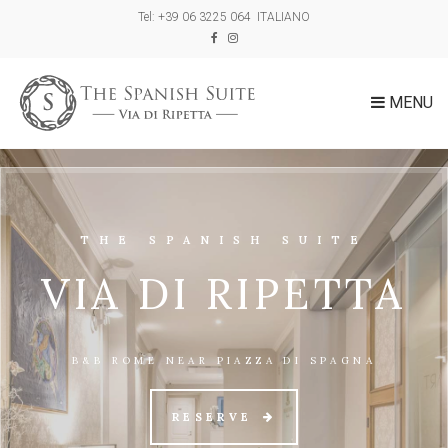
Tel: +39 06 3225 064
ITALIANO
MENU
THE SPANISH SUITE
VIA DI RIPETTA
B&B ROME NEAR PIAZZA DI SPAGNA
RESERVE